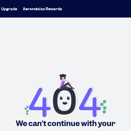
Upgrade
Aeroméxico Rewards
We can't continue with your