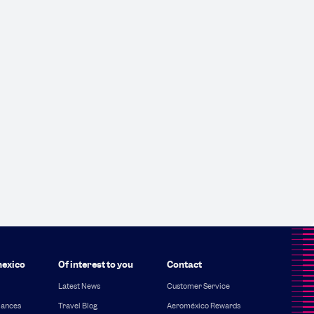
exico
Of interest to you
Contact
Latest News
Customer Service
iances
Travel Blog
Aeroméxico Rewards