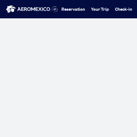
Reservation
Your Trip
Check-in