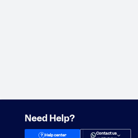
Need Help?
Contact us
?
Help center