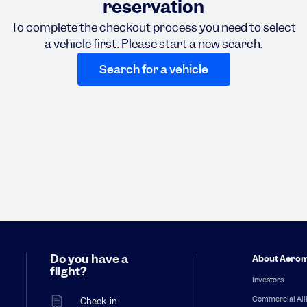
reservation
To complete the checkout process you need to select
a vehicle first. Please start a new search.
Search for a vehicle
Do you have a
About Aerom
flight?
Investors
Commercial All
Check-in